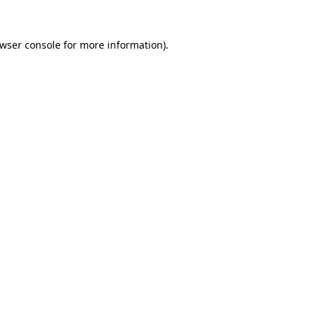
wser console
for more information).