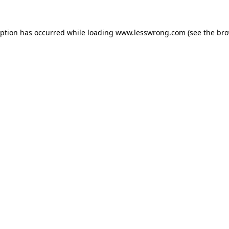
eption has occurred while loading
www.lesswrong.com
(see the
bro