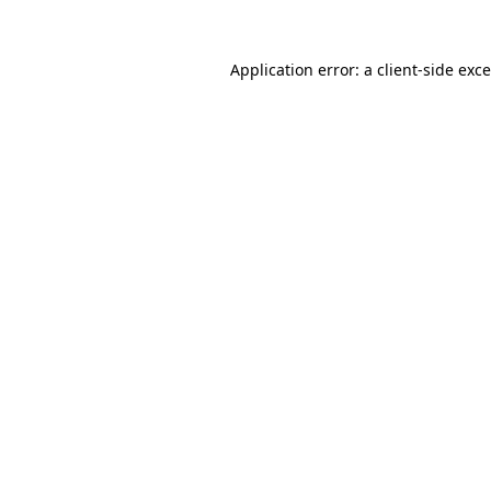
Application error: a
client
-side exc