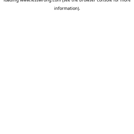
information).