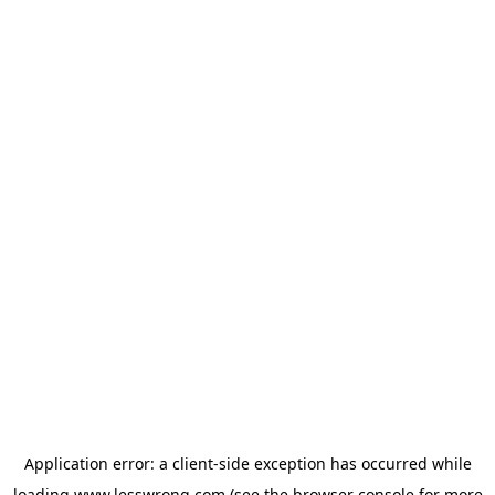
Application error: a
client
-side exception has occurred while
loading
www.lesswrong.com
(see the
browser console
for more