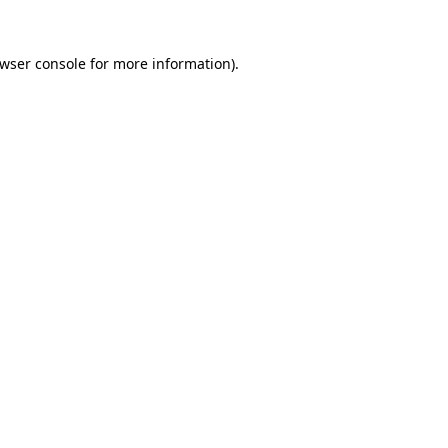
wser console
for more information).