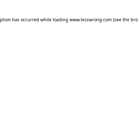
eption has occurred while loading
www.lesswrong.com
(see the
bro