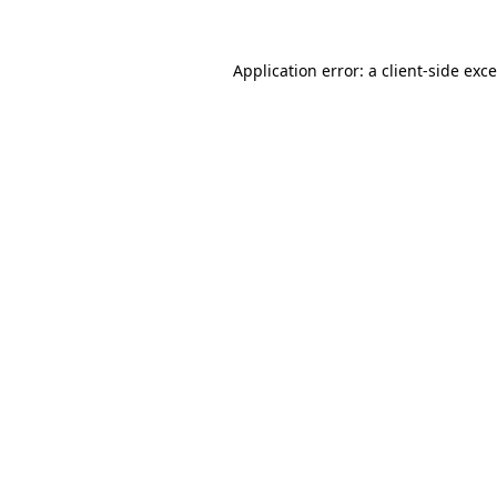
Application error: a
client
-side exc