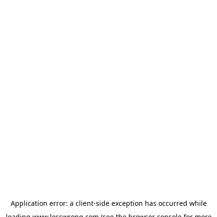
Application error: a
client
-side exception has occurred while
loading
www.lesswrong.com
(see the
browser console
for more