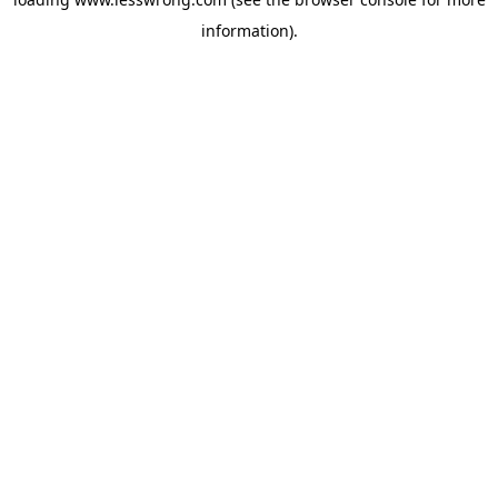
information).