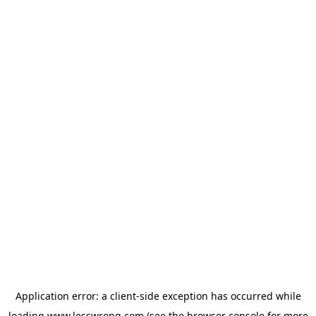
Application error: a
client
-side exception has occurred while
loading
www.lesswrong.com
(see the
browser console
for more