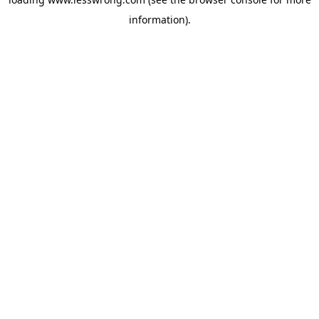
information).