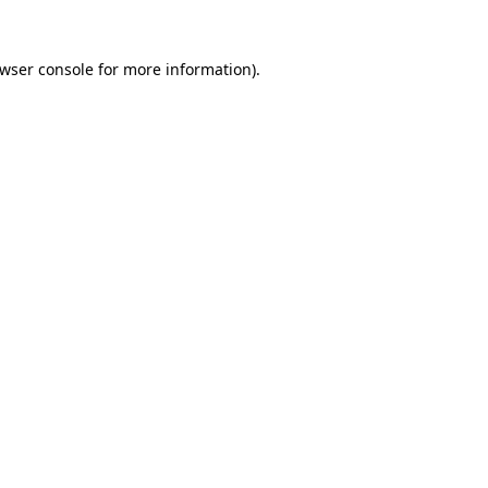
wser console
for more information).