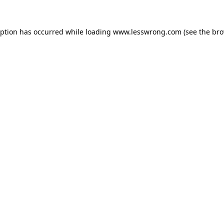
eption has occurred while loading
www.lesswrong.com
(see the
bro