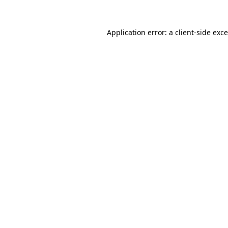
Application error: a
client
-side exc