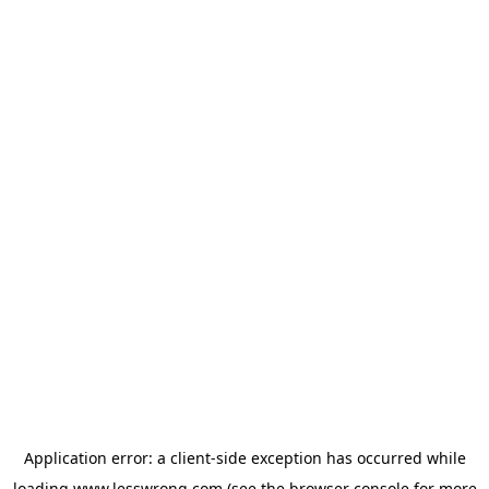
Application error: a
client
-side exception has occurred while
loading
www.lesswrong.com
(see the
browser console
for more