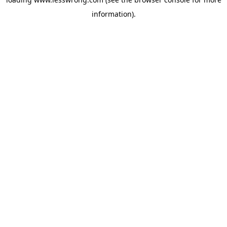
information).