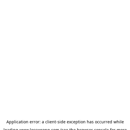
Application error: a
client
-side exception has occurred while
loading
www.lesswrong.com
(see the
browser console
for more