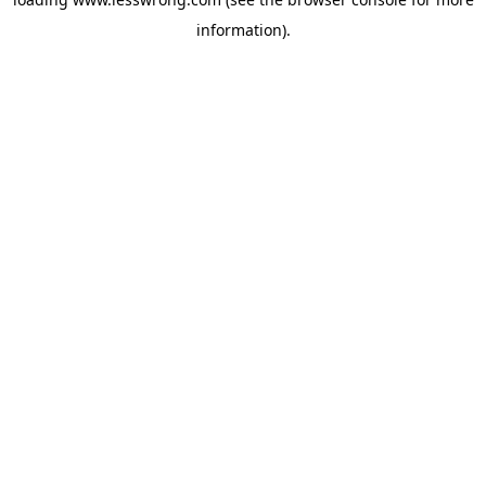
information).