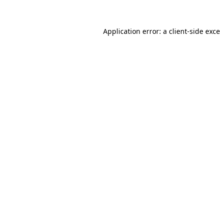
Application error: a
client
-side exc