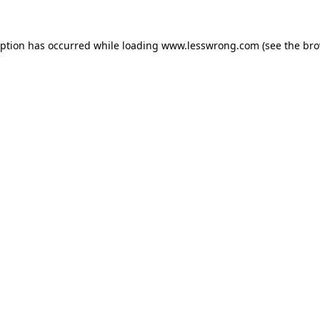
eption has occurred while loading
www.lesswrong.com
(see the
bro