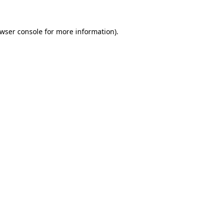
wser console
for more information).