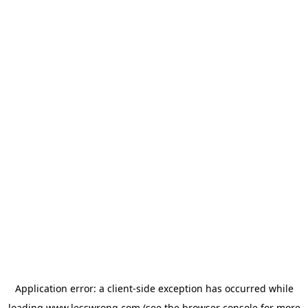
Application error: a
client
-side exception has occurred while
loading
www.lesswrong.com
(see the
browser console
for more