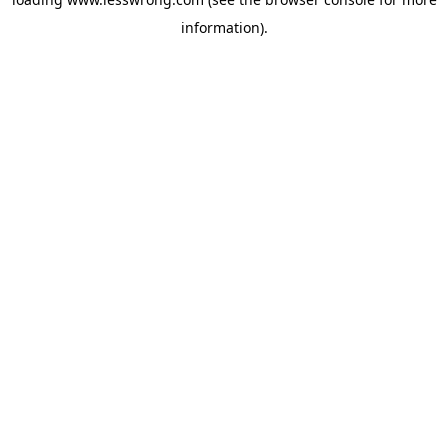
information).