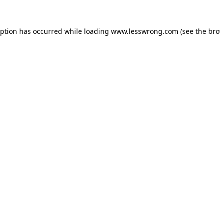
eption has occurred while loading
www.lesswrong.com
(see the
bro