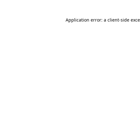
Application error: a
client
-side exc