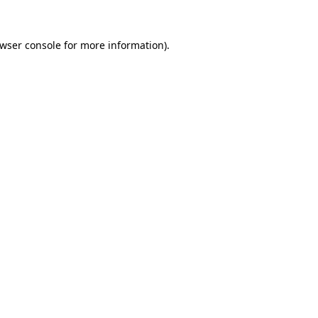
wser console
for more information).