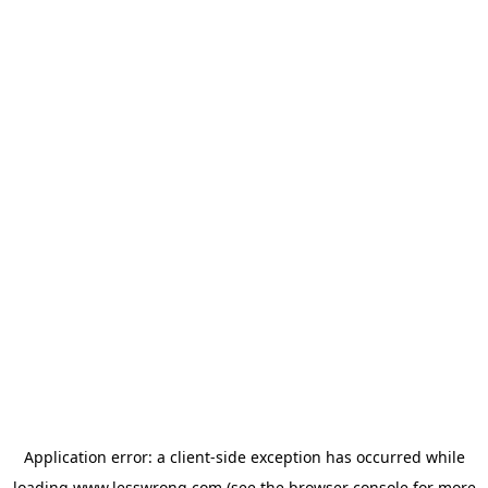
Application error: a
client
-side exception has occurred while
loading
www.lesswrong.com
(see the
browser console
for more