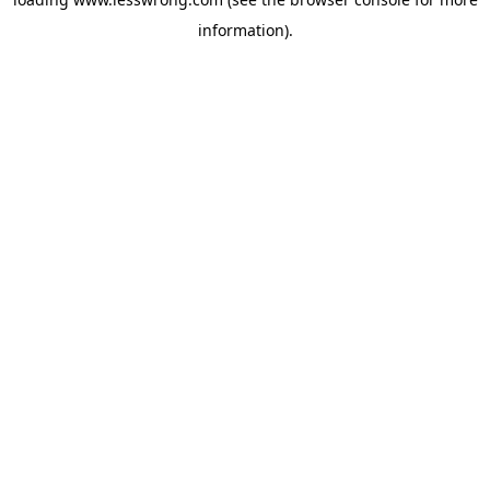
information).