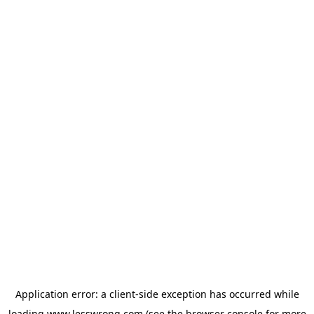
Application error: a
client
-side exception has occurred while
loading
www.lesswrong.com
(see the
browser console
for more