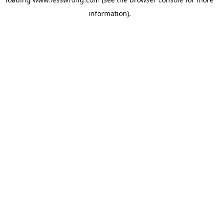
information).