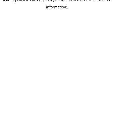
information).