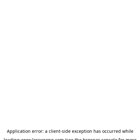
Application error: a
client
-side exception has occurred while
loading
www.lesswrong.com
(see the
browser console
for more