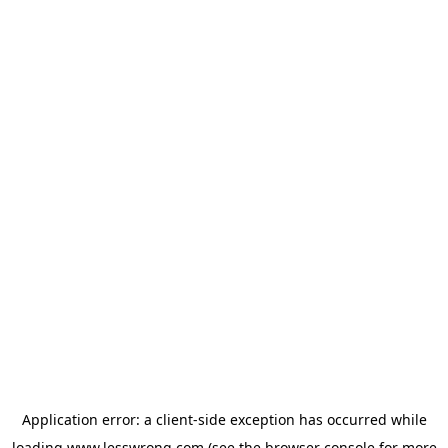
Application error: a
client
-side exception has occurred while
loading
www.lesswrong.com
(see the
browser console
for more