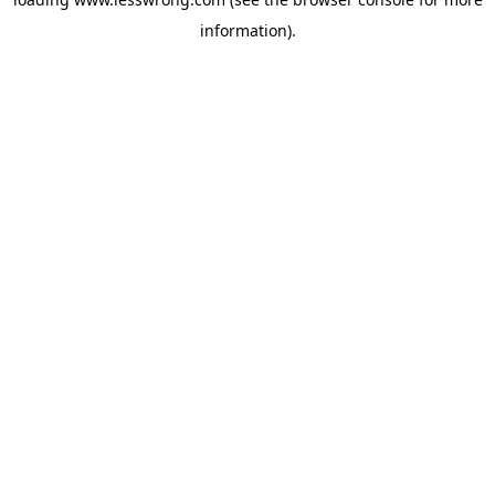
information).