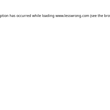
eption has occurred while loading
www.lesswrong.com
(see the
bro