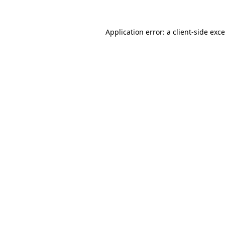
Application error: a
client
-side exc