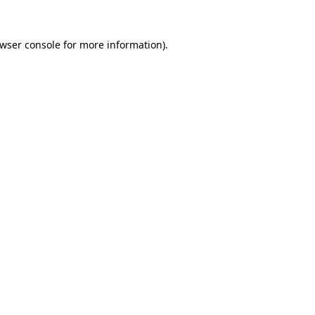
wser console
for more information).