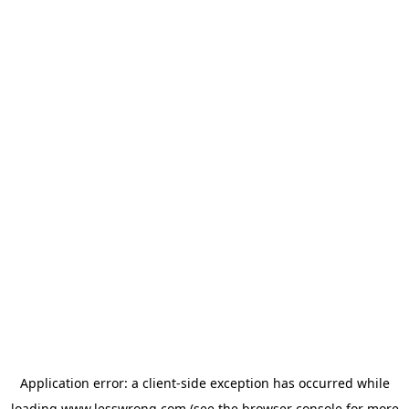
Application error: a
client
-side exception has occurred while
loading
www.lesswrong.com
(see the
browser console
for more