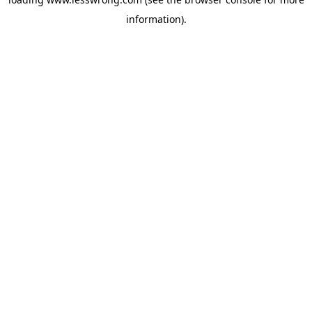
information).