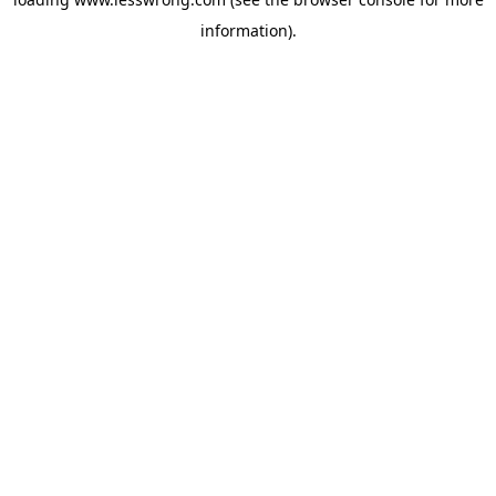
information).