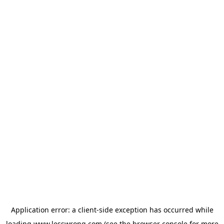
Application error: a
client
-side exception has occurred while
loading
www.lesswrong.com
(see the
browser console
for more