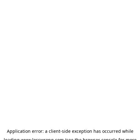
Application error: a
client
-side exception has occurred while
loading
www.lesswrong.com
(see the
browser console
for more