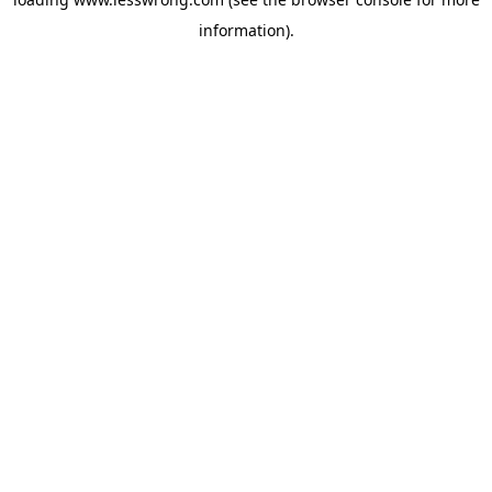
information).