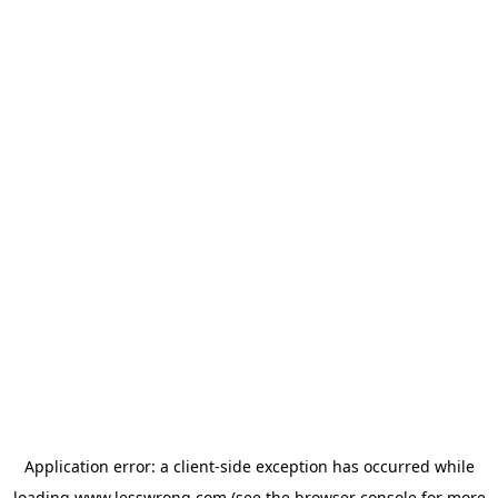
Application error: a
client
-side exception has occurred while
loading
www.lesswrong.com
(see the
browser console
for more