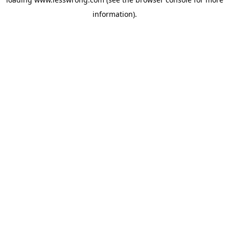
information).