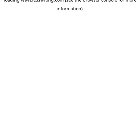
information).