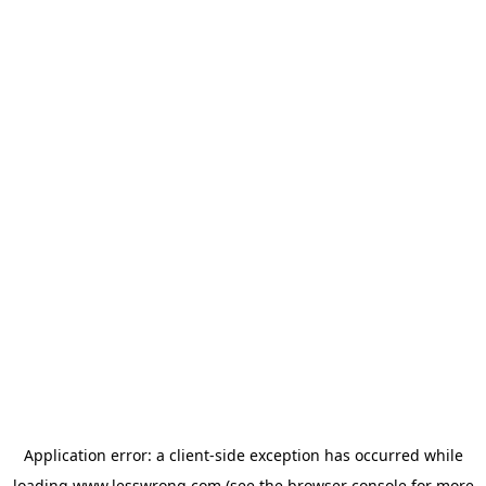
Application error: a
client
-side exception has occurred while
loading
www.lesswrong.com
(see the
browser console
for more