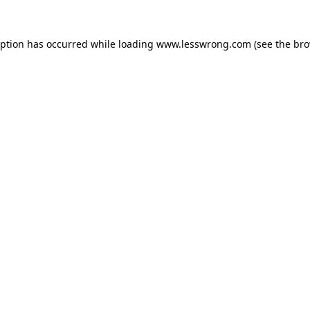
eption has occurred while loading
www.lesswrong.com
(see the
bro