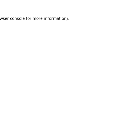
wser console
for more information).