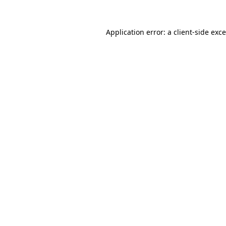
Application error: a
client
-side exc