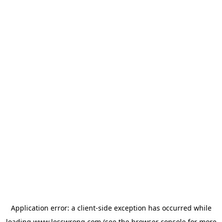
Application error: a
client
-side exception has occurred while
loading
www.lesswrong.com
(see the
browser console
for more