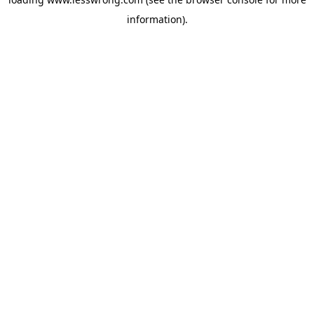
information).