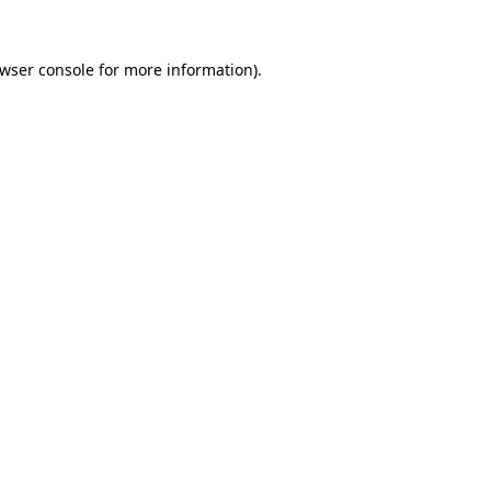
wser console
for more information).