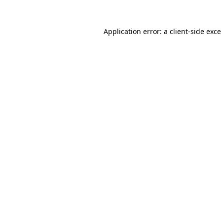
Application error: a
client
-side exc