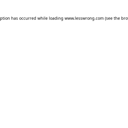
eption has occurred while loading
www.lesswrong.com
(see the
bro