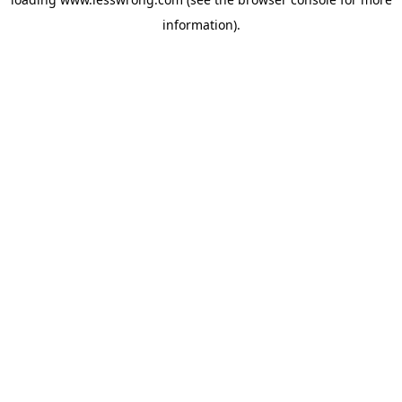
information).