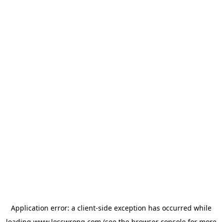
Application error: a
client
-side exception has occurred while
loading
www.lesswrong.com
(see the
browser console
for more