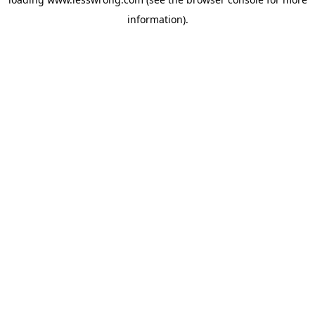
information).