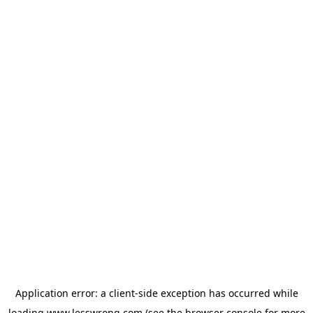
Application error: a
client
-side exception has occurred while
loading
www.lesswrong.com
(see the
browser console
for more