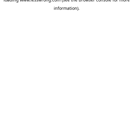
information).