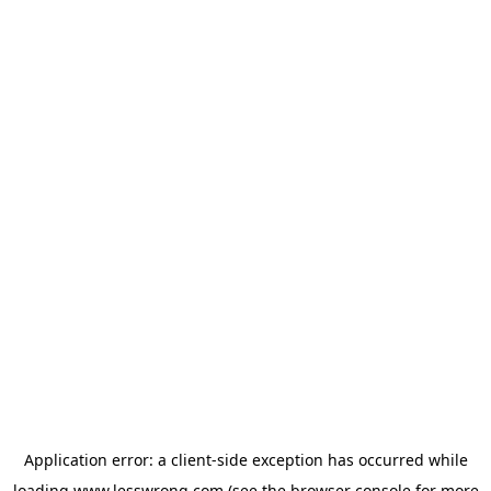
Application error: a
client
-side exception has occurred while
loading
www.lesswrong.com
(see the
browser console
for more