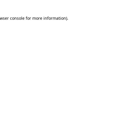
wser console
for more information).