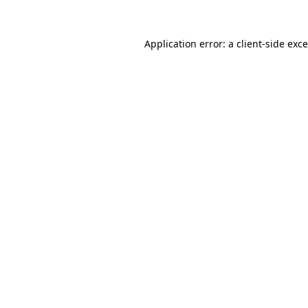
Application error: a
client
-side exc