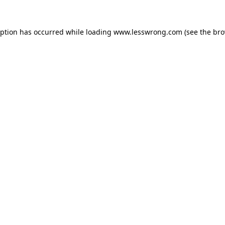
eption has occurred while loading
www.lesswrong.com
(see the
bro