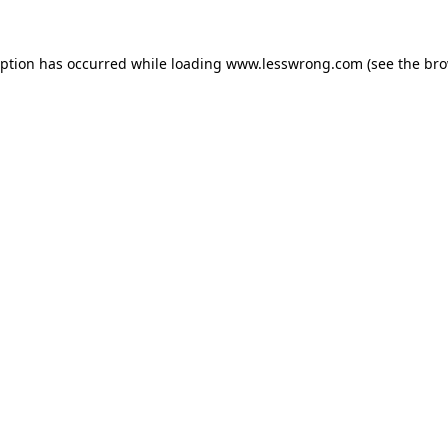
eption has occurred while loading
www.lesswrong.com
(see the
bro