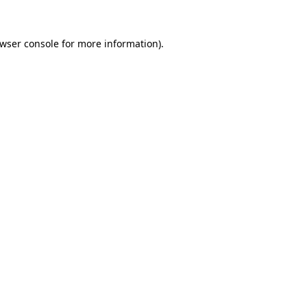
wser console
for more information).