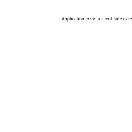
Application error: a
client
-side exc