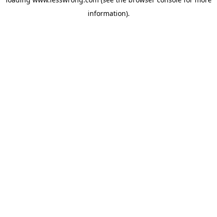
information).