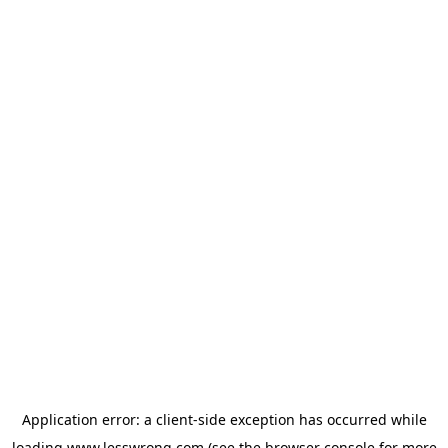
Application error: a
client
-side exception has occurred while
loading
www.lesswrong.com
(see the
browser console
for more