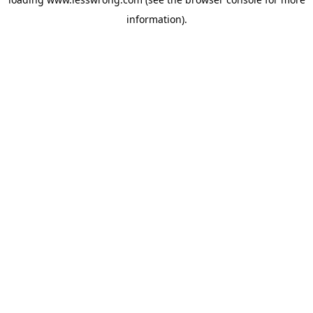
information).