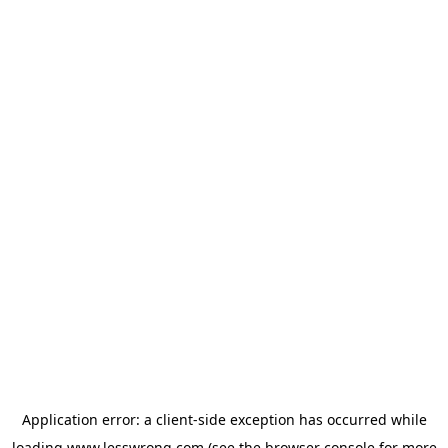
Application error: a
client
-side exception has occurred while
loading
www.lesswrong.com
(see the
browser console
for more