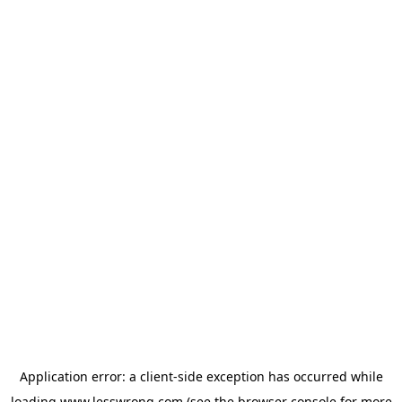
Application error: a
client
-side exception has occurred while
loading
www.lesswrong.com
(see the
browser console
for more