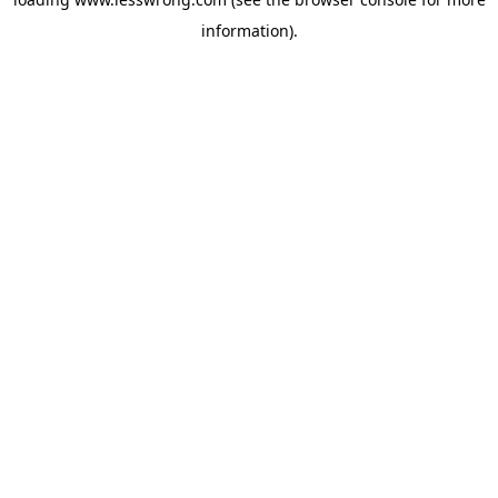
information).