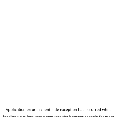
Application error: a
client
-side exception has occurred while
loading
www.lesswrong.com
(see the
browser console
for more