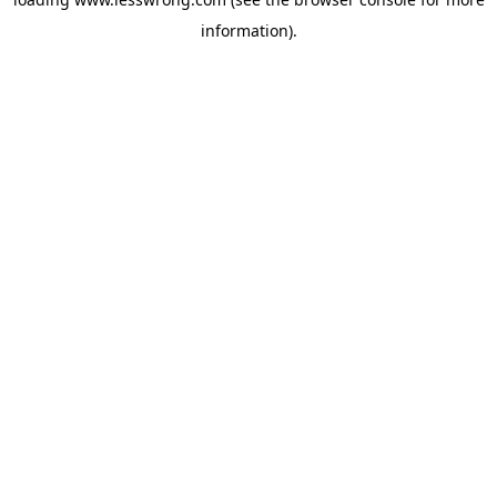
information).