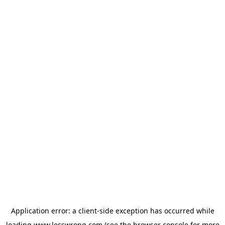
Application error: a
client
-side exception has occurred while
loading
www.lesswrong.com
(see the
browser console
for more