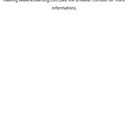
information).