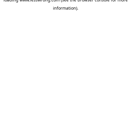
information).