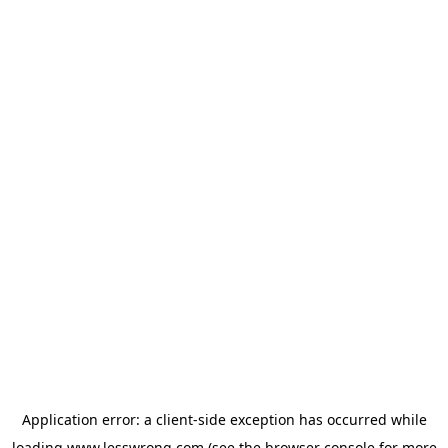
Application error: a
client
-side exception has occurred while
loading
www.lesswrong.com
(see the
browser console
for more