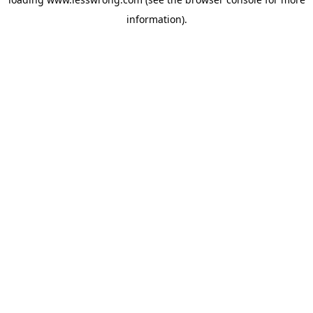
information).