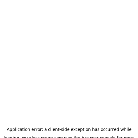
Application error: a
client
-side exception has occurred while
loading
www.lesswrong.com
(see the
browser console
for more