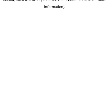
information).