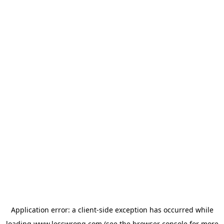
Application error: a
client
-side exception has occurred while
loading
www.lesswrong.com
(see the
browser console
for more