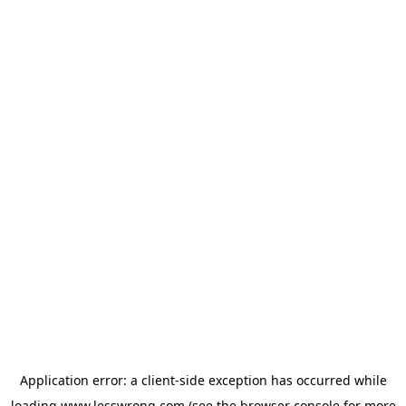
Application error: a
client
-side exception has occurred while
loading
www.lesswrong.com
(see the
browser console
for more