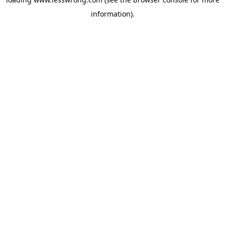
information).