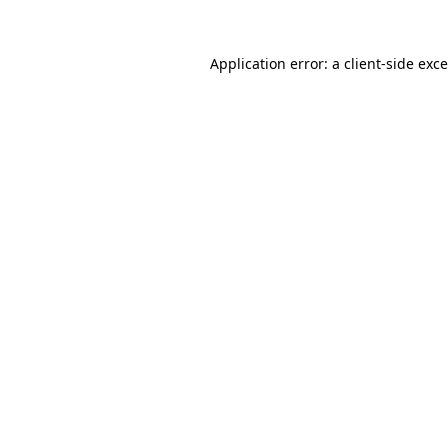
Application error: a
client
-side exc