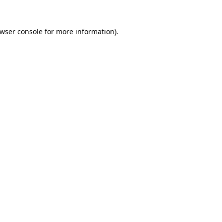
wser console
for more information).