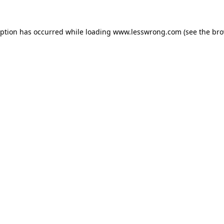
eption has occurred while loading
www.lesswrong.com
(see the
bro