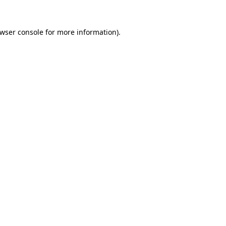
wser console
for more information).