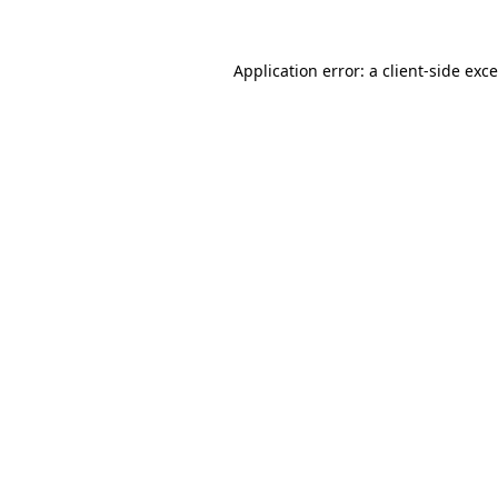
Application error: a
client
-side exc