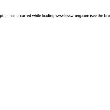
eption has occurred while loading
www.lesswrong.com
(see the
bro