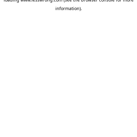
information).