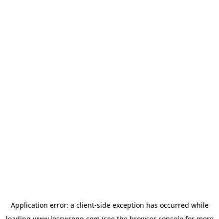
Application error: a
client
-side exception has occurred while
loading
www.lesswrong.com
(see the
browser console
for more