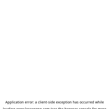
Application error: a
client
-side exception has occurred while
loading
www.lesswrong.com
(see the
browser console
for more