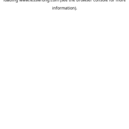
information).