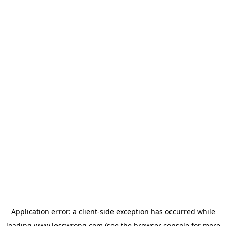
Application error: a
client
-side exception has occurred while
loading
www.lesswrong.com
(see the
browser console
for more