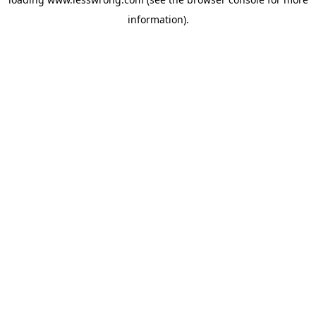
information).