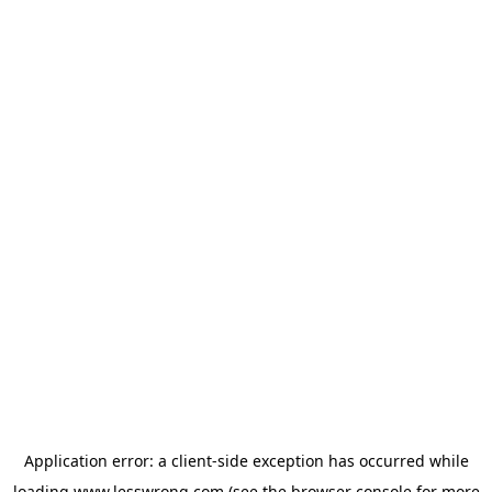
Application error: a
client
-side exception has occurred while
loading
www.lesswrong.com
(see the
browser console
for more