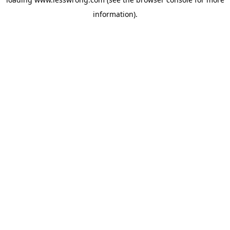
information).