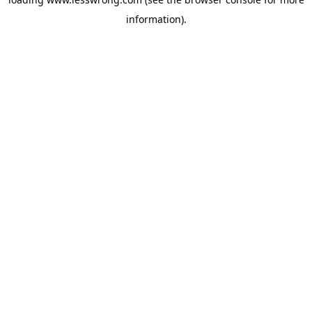
information).