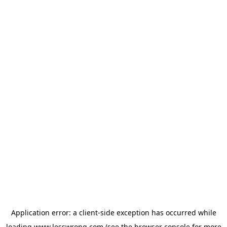
Application error: a
client
-side exception has occurred while
loading
www.lesswrong.com
(see the
browser console
for more