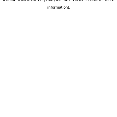
information).