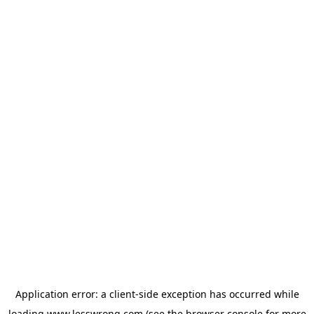
Application error: a
client
-side exception has occurred while
loading
www.lesswrong.com
(see the
browser console
for more