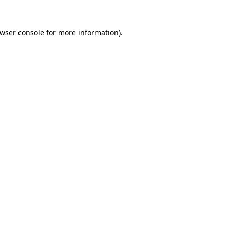
wser console
for more information).