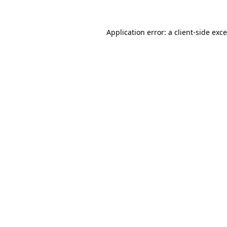
Application error: a
client
-side exc