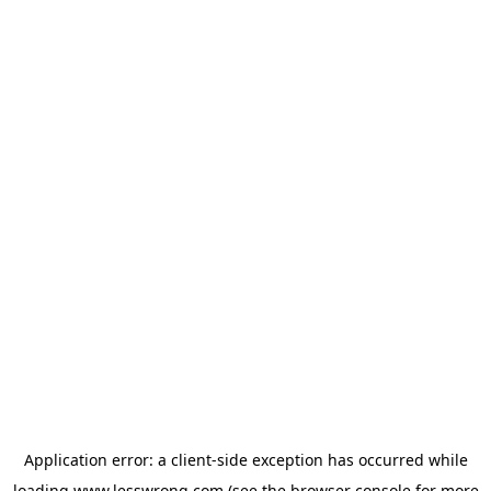
Application error: a
client
-side exception has occurred while
loading
www.lesswrong.com
(see the
browser console
for more