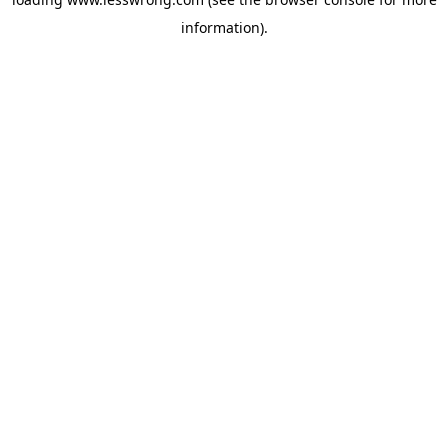
information).