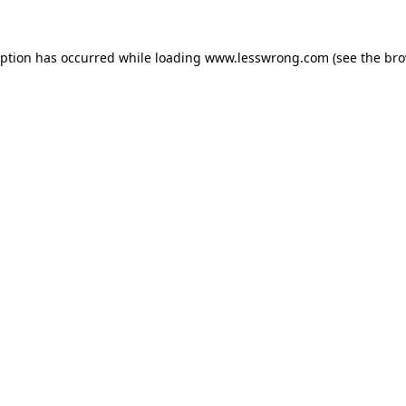
eption has occurred while loading
www.lesswrong.com
(see the
bro