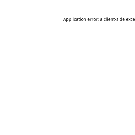
Application error: a
client
-side exc