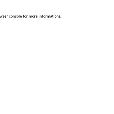
wser console
for more information).