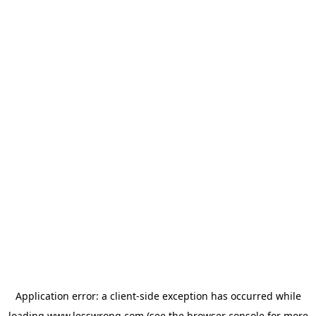
Application error: a
client
-side exception has occurred while
loading
www.lesswrong.com
(see the
browser console
for more