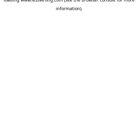
information).